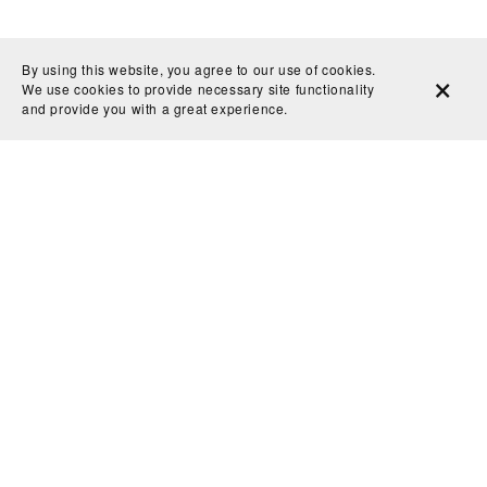
By using this website, you agree to our use of cookies.
We use cookies to provide necessary site functionality
and provide you with a great experience.