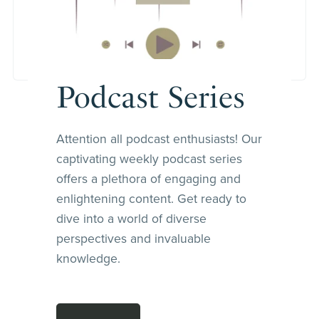
Podcast Series
Attention all podcast enthusiasts! Our
captivating weekly podcast series
offers a plethora of engaging and
enlightening content. Get ready to
dive into a world of diverse
perspectives and invaluable
knowledge.