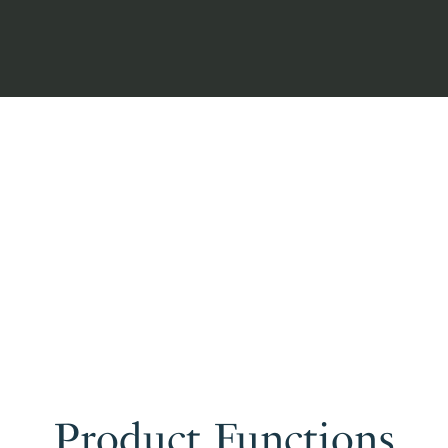
Product Functions