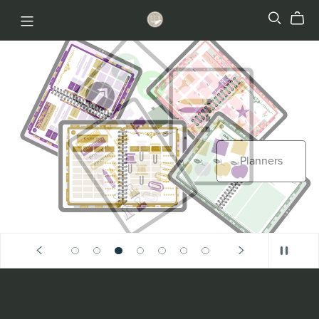
Stickers
Planners