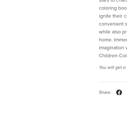
stars to cha
coloring book
ignite their 
convenient si
while also pr
home. Immers
imagination 
Children Col
You will get 
Share: