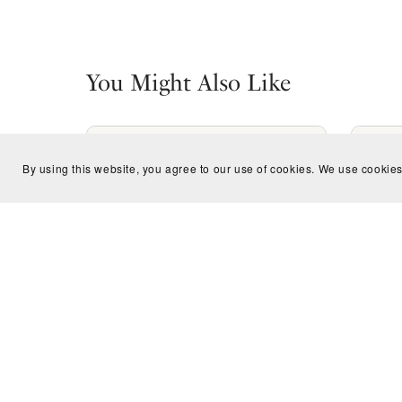
You Might Also Like
By using this website, you agree to our use of cookies. We use cookies
Fantastic Frogs Children Coloring
Magn