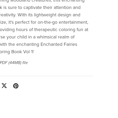
rming woodland creatures, this enchanting
 is sure to captivate their attention and
creativity. With its lightweight design and
ze, it's perfect for on-the-go entertainment,
oviding hours of therapeutic coloring fun at
e your child in a whimsical realm of
with the enchanting Enchanted Fairies
oring Book Vol 1!
a PDF
(44MB)
file