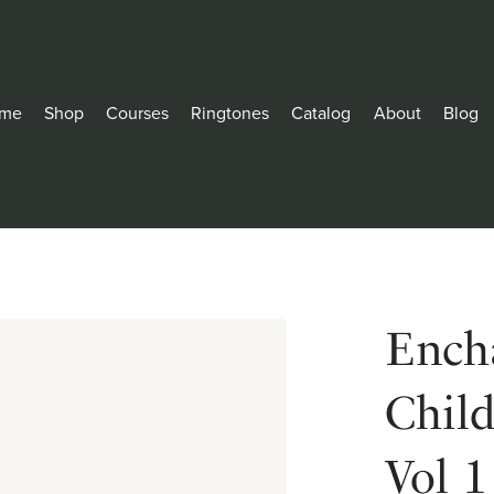
me
Shop
Courses
Ringtones
Catalog
About
Blog
Encha
Chil
Vol 1