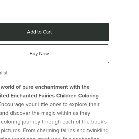
Add to Cart
Buy Now
list
 world of pure enchantment with the
ted Enchanted Fairies Children Coloring
Encourage your little ones to explore their
ls and discover the magic within as they
coloring journey through each of the book's
 pictures. From charming fairies and twinkling