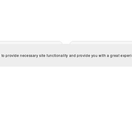
 to provide necessary site functionality and provide you with a great exper
ificent Mermaids Children
Unbelievable Unicorns Chi