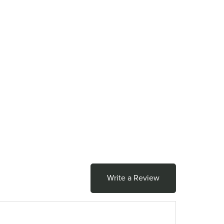
Write a Review