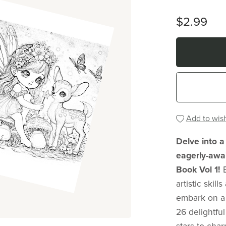
$2.99
Add to wish
Delve into a
eagerly-awai
Book Vol 1!
artistic skil
embark on a 
26 delightful