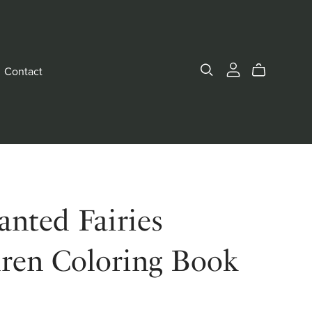
Contact
nted Fairies
dren Coloring Book