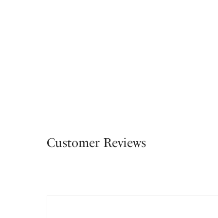
Customer Reviews