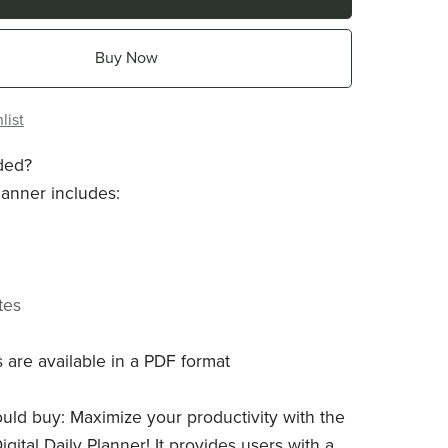
Buy Now
list
ded?
lanner includes:
tes
 are available in a PDF format
ld buy: Maximize your productivity with the
igital Daily Planner! It provides users with a