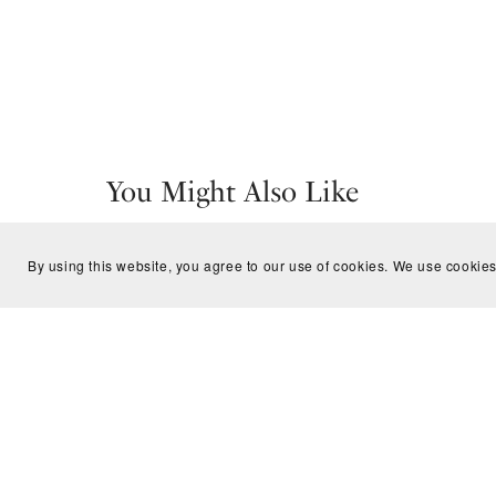
You Might Also Like
By using this website, you agree to our use of cookies. We use cookies