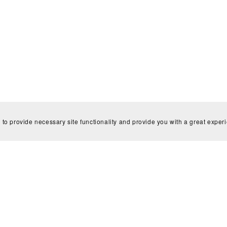
 to provide necessary site functionality and provide you with a great exper