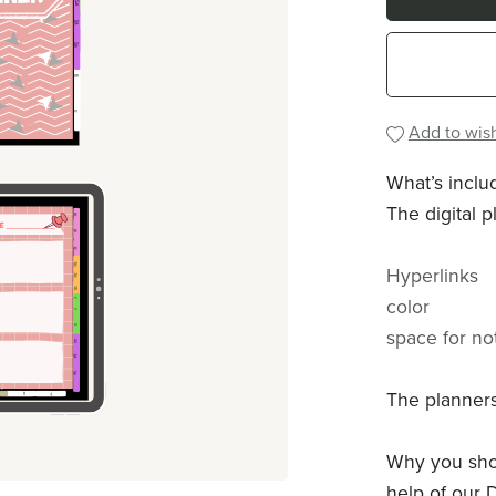
Add to wish
What’s inclu
The digital p
Hyperlinks
color
space for no
The planners
Why you shou
help of our D