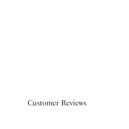
Customer Reviews