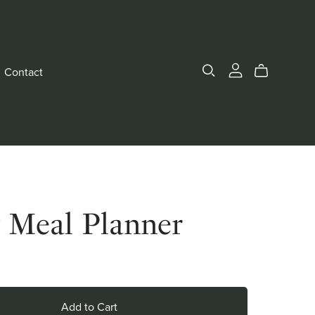
Contact
y Meal Planner
Add to Cart