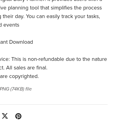
e planning tool that simplifies the process
g their day. You can easily track your tasks,
nd events
stant Download
vice: This is non-refundable due to the nature
. All sales are final.
 are copyrighted.
a PNG
(74KB)
file