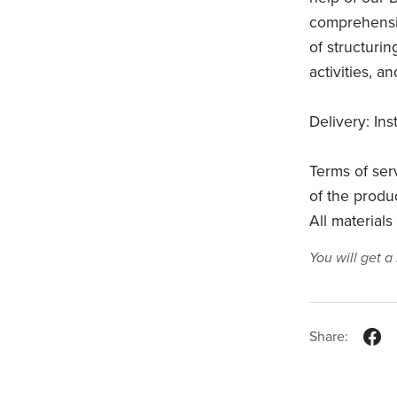
comprehensiv
of structurin
activities, a
Delivery: In
Terms of ser
of the product
All materials
You will get 
Share: