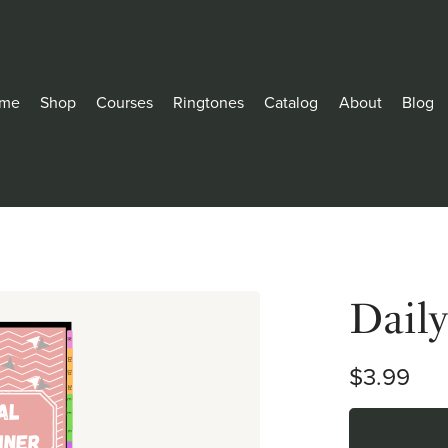
me
Shop
Courses
Ringtones
Catalog
About
Blog
Dail
$3.99