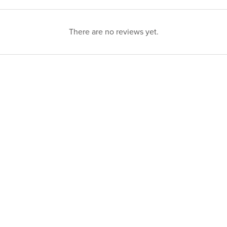
There are no reviews yet.