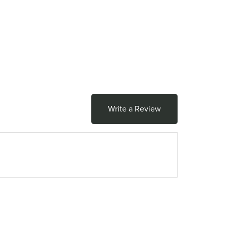
Write a Review