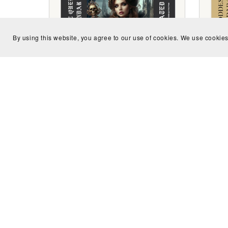
By using this website, you agree to our use of cookies. We use cookies
Undated Gothic Queen Calendar
Undat
$2.99