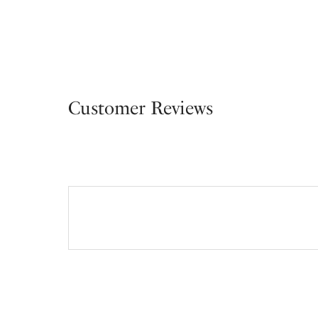
Customer Reviews