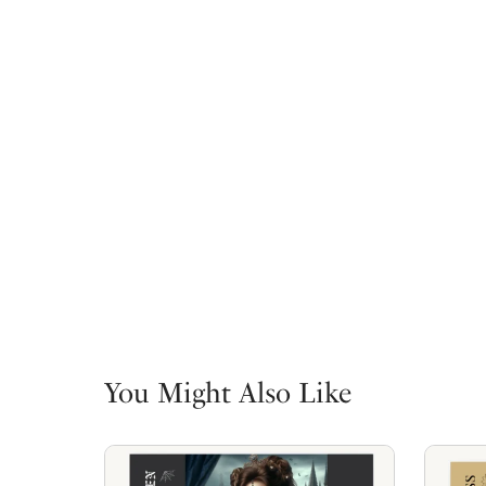
You Might Also Like