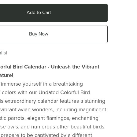
Add to Cart
Buy Now
list
rful Bird Calendar - Unleash the Vibrant
ature!
 immerse yourself in a breathtaking
colors with our Undated Colorful Bird
is extraordinary calendar features a stunning
f vibrant avian wonders, including magnificent
tic parrots, elegant flamingos, enchanting
se owls, and numerous other beautiful birds.
prepare to be captivated by a different