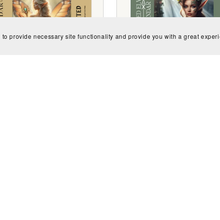
 to provide necessary site functionality and provide you with a great exper
Undated Enchanted Elv
ed Pixie Goddess Calendar
Calendar
$2.99
$2.99