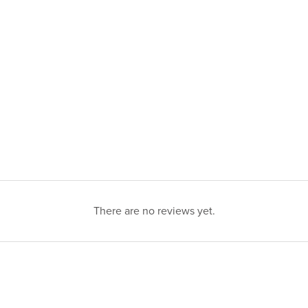
There are no reviews yet.