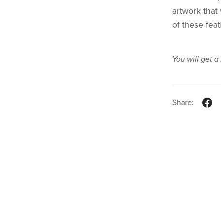
artwork that 
of these fea
You will get 
Share: