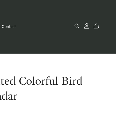
Contact
ted Colorful Bird
ndar