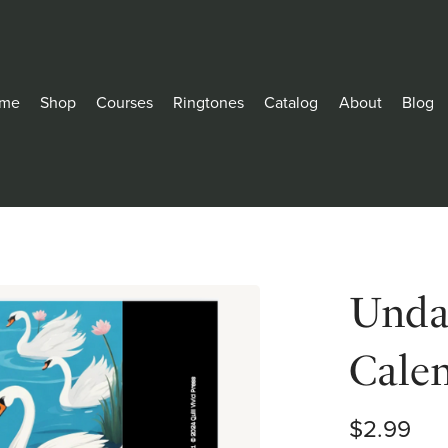
me
Shop
Courses
Ringtones
Catalog
About
Blog
Unda
Cale
$2.99