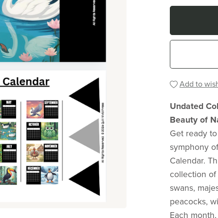
Add to wish
Undated Colo
Beauty of N
Get ready to
symphony of 
Calendar. Th
collection o
swans, majes
peacocks, wi
Each month, 