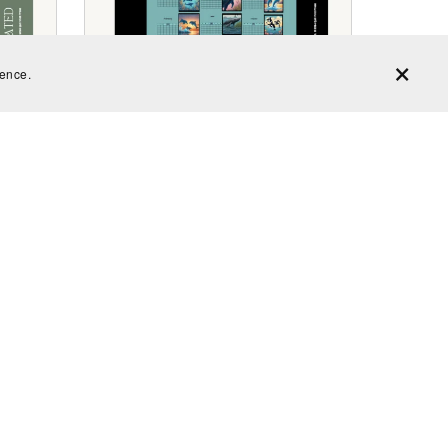
ience.
es
Undated Whale and Dolphin
Calendar
$2.99