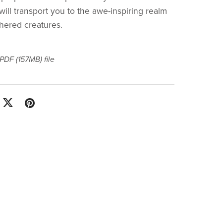
will transport you to the awe-inspiring realm
thered creatures.
a PDF
(157MB)
file