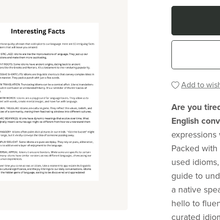
Add to wish
Are you tire
English conv
expressions 
Packed with
used idioms,
guide to und
a native sp
hello to flu
curated idio