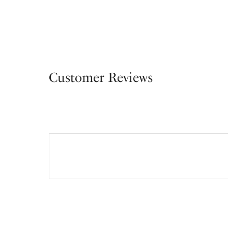
Customer Reviews