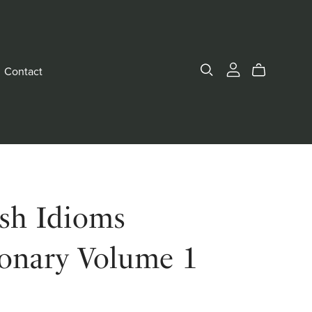
Contact
ish Idioms
ionary Volume 1