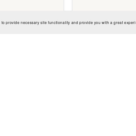
 to provide necessary site functionality and provide you with a great exper
ish and US English Spelling
Unusual American Idio
Flashcards
Flashcards
$1.50
$1.50