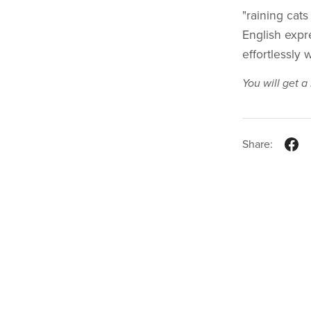
"raining cats
English expr
effortlessly 
You will get 
Share: