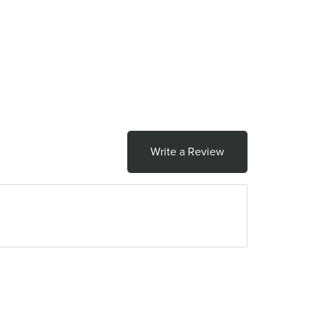
Write a Review