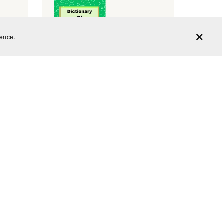
ience.
ms
Dictionary of Homophones Volume
1
$2.99