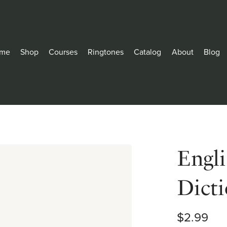
me
Shop
Courses
Ringtones
Catalog
About
Blog
Engl
Dict
$2.99