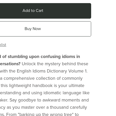
Add to Cart
Buy Now
list
d of stumbling upon confusing idioms in
ersations?
Unlock the mystery behind these
with the English Idioms Dictionary Volume 1.
 a comprehensive collection of commonly
 this lightweight handbook is your ultimate
erstanding and using idiomatic language like
eaker. Say goodbye to awkward moments and
ency as you master over a thousand carefully
ms. From "barking up the wrong tree" to