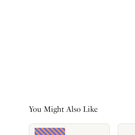
You Might Also Like