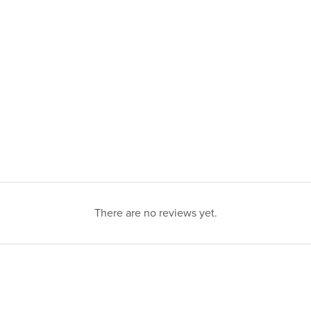
There are no reviews yet.