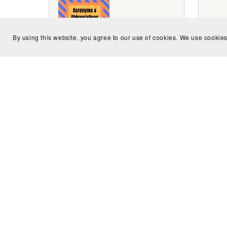
By using this website, you agree to our use of cookies. We use cookies
Acronyms and Abbreviations
Brit
Dictionary Volume 1
$2.99