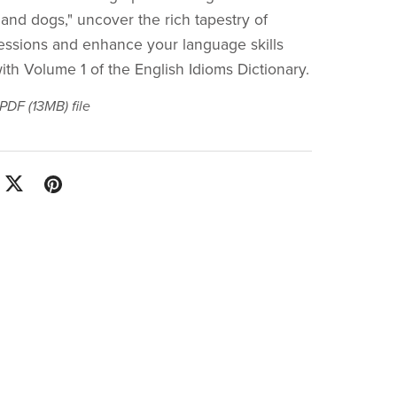
 and dogs," uncover the rich tapestry of
essions and enhance your language skills
with Volume 1 of the English Idioms Dictionary.
a PDF
(13MB)
file