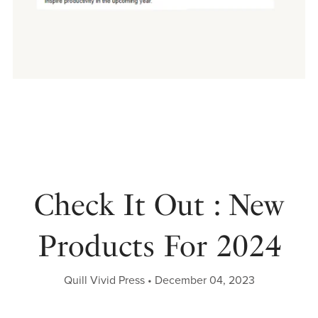
Check It Out : New
Products For 2024
Quill Vivid Press
December 04, 2023