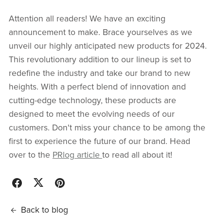
Attention all readers! We have an exciting
announcement to make. Brace yourselves as we
unveil our highly anticipated new products for 2024.
This revolutionary addition to our lineup is set to
redefine the industry and take our brand to new
heights. With a perfect blend of innovation and
cutting-edge technology, these products are
designed to meet the evolving needs of our
customers. Don't miss your chance to be among the
first to experience the future of our brand. Head
over to the
PRlog article
to read all about it!
Back to blog