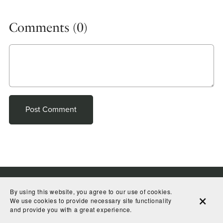
Comments (
0
)
Post Comment
By using this website, you agree to our use of cookies.
We use cookies to provide necessary site functionality
and provide you with a great experience.