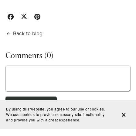
Back to blog
Comments (
0
)
Post Comment
By using this website, you agree to our use of cookies.
We use cookies to provide necessary site functionality
and provide you with a great experience.