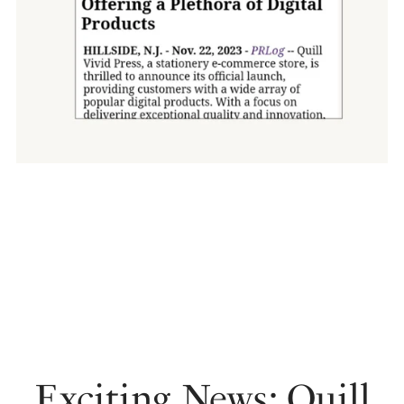
Exciting News: Quill