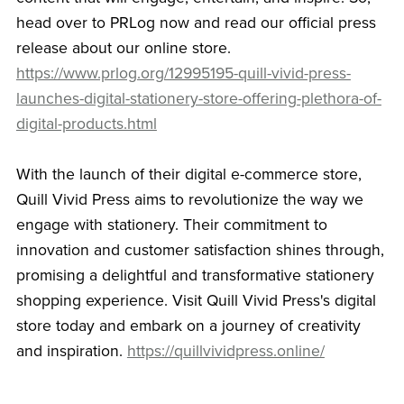
head over to PRLog now and read our official press
release about our online store.
https://www.prlog.org/12995195-quill-vivid-press-
launches-digital-stationery-store-offering-plethora-of-
digital-products.html
With the launch of their digital e-commerce store,
Quill Vivid Press aims to revolutionize the way we
engage with stationery. Their commitment to
innovation and customer satisfaction shines through,
promising a delightful and transformative stationery
shopping experience. Visit Quill Vivid Press's digital
store today and embark on a journey of creativity
and inspiration.
https://quillvividpress.online/