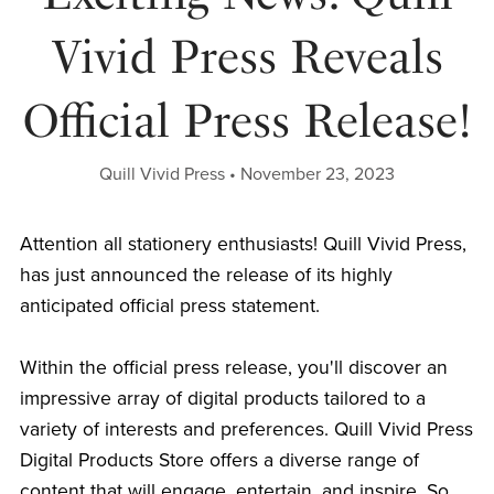
Vivid Press Reveals
Official Press Release!
Quill Vivid Press
November 23, 2023
Attention all stationery enthusiasts! Quill Vivid Press,
has just announced the release of its highly
anticipated official press statement.
Within the official press release, you'll discover an
impressive array of digital products tailored to a
variety of interests and preferences. Quill Vivid Press
Digital Products Store offers a diverse range of
content that will engage, entertain, and inspire. So,