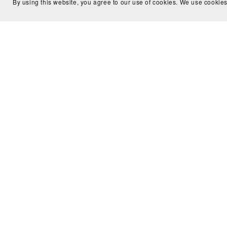
By using this website, you agree to our use of cookies. We use cookies
FAQ
Terms
Policy
Affiliates
Testimonia