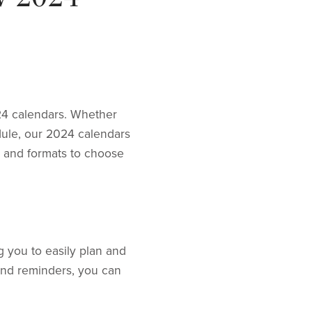
24 calendars. Whether
dule, our 2024 calendars
s and formats to choose
 you to easily plan and
and reminders, you can