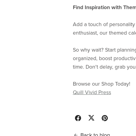
Find Inspiration with The
Add a touch of personality
enthusiast, our themed cale
So why wait? Start plannin
organized, boost productivi
time. Don't delay, grab yo
Browse our Shop Today!
Quill Vivid Press
Back to blog