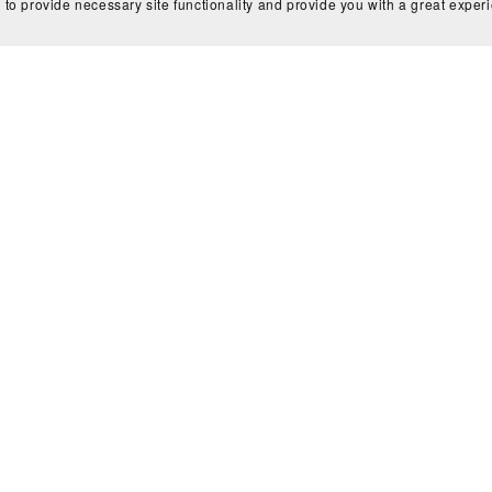
 to provide necessary site functionality and provide you with a great exper
ls
Partners
Media
Newsletter
Contact
Login
Copyright © 