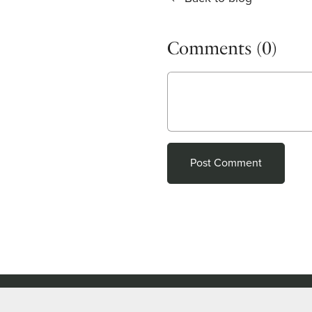
Comments (
0
)
Post Comment