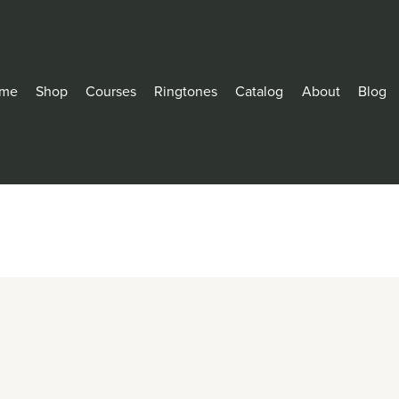
me
Shop
Courses
Ringtones
Catalog
About
Blog