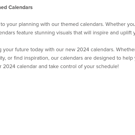
med Calendars
 to your planning with our themed calendars. Whether you'
ndars feature stunning visuals that will inspire and uplift
g your future today with our new 2024 calendars. Whether
ty, or find inspiration, our calendars are designed to hel
ur 2024 calendar and take control of your schedule!