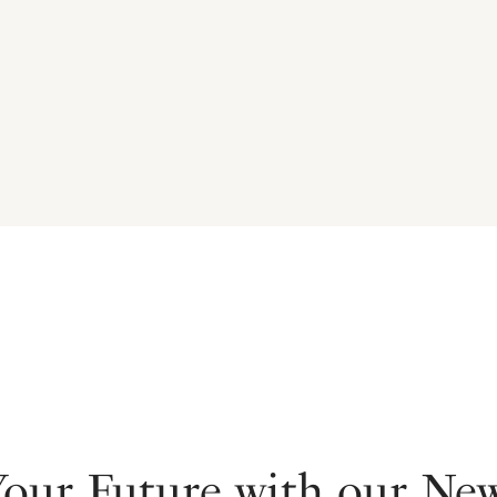
Your Future with our Ne