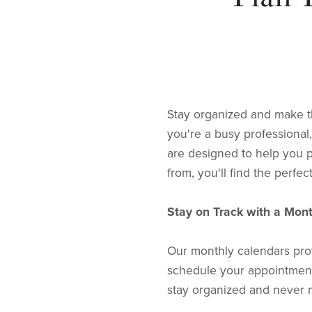
Stay organized and make t
you're a busy professional
are designed to help you p
from, you'll find the perfec
Stay on Track with a Mon
Our monthly calendars prov
schedule your appointments
stay organized and never m