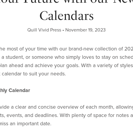
Calendars
Quill Vivid Press
November 19, 2023
he most of your time with our brand-new collection of 20
, a student, or someone who simply loves to stay on sche
lan ahead and achieve your goals. With a variety of style
t calendar to suit your needs.
thly Calendar
ide a clear and concise overview of each month, allowing
, events, and deadlines. With plenty of space for notes 
iss an important date.