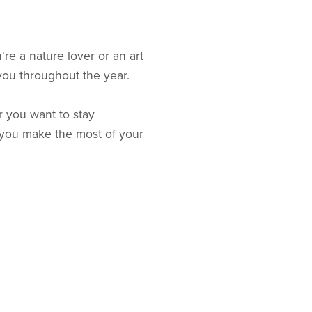
re a nature lover or an art
 you throughout the year.
 you want to stay
p you make the most of your