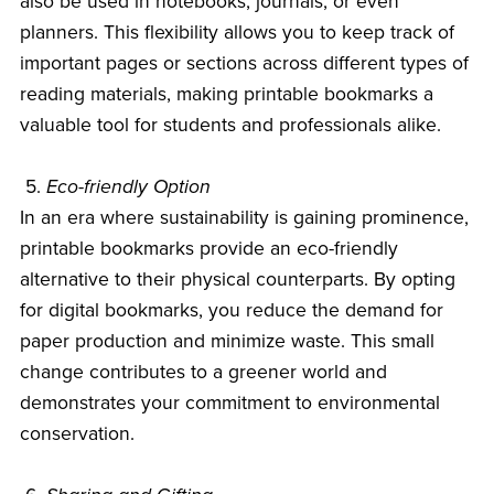
also be used in notebooks, journals, or even
planners. This flexibility allows you to keep track of
important pages or sections across different types of
reading materials, making printable bookmarks a
valuable tool for students and professionals alike.
5.
Eco-friendly Option
In an era where sustainability is gaining prominence,
printable bookmarks provide an eco-friendly
alternative to their physical counterparts. By opting
for digital bookmarks, you reduce the demand for
paper production and minimize waste. This small
change contributes to a greener world and
demonstrates your commitment to environmental
conservation.