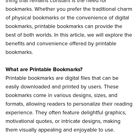
thing that remains constant is the need for
bookmarks. Whether you prefer the traditional charm
of physical bookmarks or the convenience of digital
bookmarks, printable bookmarks can provide the
best of both worlds. In this article, we will explore the
benefits and convenience offered by printable
bookmarks.
What are Printable Bookmarks?
Printable bookmarks are digital files that can be
easily downloaded and printed by users. These
bookmarks come in various designs, sizes, and
formats, allowing readers to personalize their reading
experience. They often feature delightful graphics,
motivational quotes, or intricate designs, making
them visually appealing and enjoyable to use.