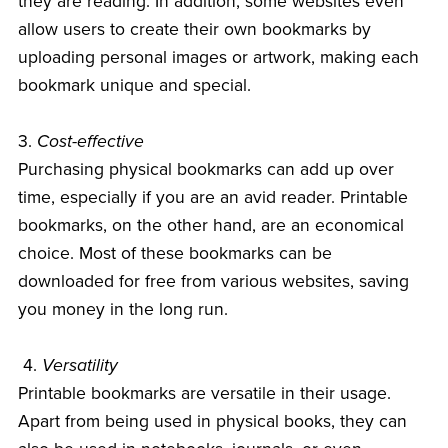
they are reading. In addition, some websites even
allow users to create their own bookmarks by
uploading personal images or artwork, making each
bookmark unique and special.
3.
Cost-effective
Purchasing physical bookmarks can add up over
time, especially if you are an avid reader. Printable
bookmarks, on the other hand, are an economical
choice. Most of these bookmarks can be
downloaded for free from various websites, saving
you money in the long run.
4.
Versatility
Printable bookmarks are versatile in their usage.
Apart from being used in physical books, they can