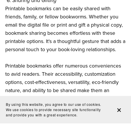
6.
Sharing and Gifting
Printable bookmarks can be easily shared with
friends, family, or fellow bookworms. Whether you
email the digital file or print and gift a physical copy,
bookmark sharing becomes effortless with these
printable options. It's a thoughtful gesture that adds a
personal touch to your book-loving relationships.
Printable bookmarks offer numerous conveniences
to avid readers. Their accessibility, customization
options, cost-effectiveness, versatility, eco-friendly
nature, and ability to be shared make them an
excellent addition to any reading experience. So,
By using this website, you agree to our use of cookies.
whether you prefer the charming feel of traditional
We use cookies to provide necessary site functionality
bookmarks or embrace the technological
and provide you with a great experience.
advancements of digital bookmarks, printable