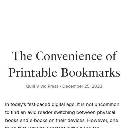
The Convenience of
Printable Bookmarks
Quill Vivid Press
December 25, 2023
In today's fast-paced digital age, it is not uncommon
to find an avid reader switching between physical
books and e-books on their devices. However, one