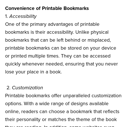
Convenience of Printable Bookmarks
1.
Accessibility
One of the primary advantages of printable
bookmarks is their accessibility. Unlike physical
bookmarks that can be left behind or misplaced,
printable bookmarks can be stored on your device
or printed multiple times. They can be accessed
quickly whenever needed, ensuring that you never
lose your place in a book.
2.
Customization
Printable bookmarks offer unparalleled customization
options. With a wide range of designs available
online, readers can choose a bookmark that reflects
their personality or matches the theme of the book