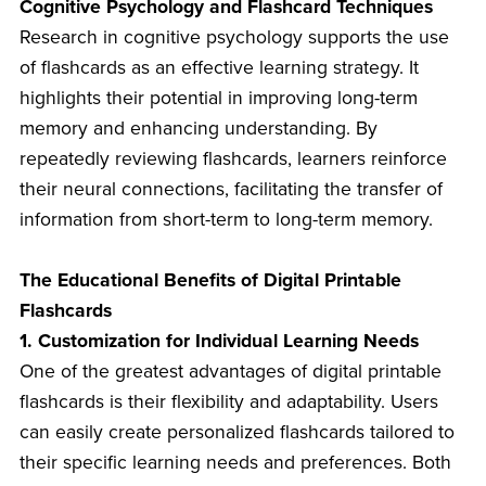
Cognitive Psychology and Flashcard Techniques
Research in cognitive psychology supports the use
of flashcards as an effective learning strategy. It
highlights their potential in improving long-term
memory and enhancing understanding. By
repeatedly reviewing flashcards, learners reinforce
their neural connections, facilitating the transfer of
information from short-term to long-term memory.
The Educational Benefits of Digital Printable
Flashcards
1. Customization for Individual Learning Needs
One of the greatest advantages of digital printable
flashcards is their flexibility and adaptability. Users
can easily create personalized flashcards tailored to
their specific learning needs and preferences. Both