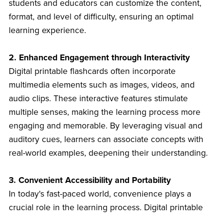
students and educators can customize the content,
format, and level of difficulty, ensuring an optimal
learning experience.
2. Enhanced Engagement through Interactivity
Digital printable flashcards often incorporate
multimedia elements such as images, videos, and
audio clips. These interactive features stimulate
multiple senses, making the learning process more
engaging and memorable. By leveraging visual and
auditory cues, learners can associate concepts with
real-world examples, deepening their understanding.
3. Convenient Accessibility and Portability
In today's fast-paced world, convenience plays a
crucial role in the learning process. Digital printable