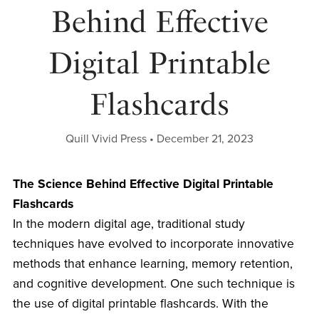
Behind Effective
Digital Printable
Flashcards
Quill Vivid Press
December 21, 2023
The Science Behind Effective Digital Printable
Flashcards
In the modern digital age, traditional study
techniques have evolved to incorporate innovative
methods that enhance learning, memory retention,
and cognitive development. One such technique is
the use of digital printable flashcards. With the