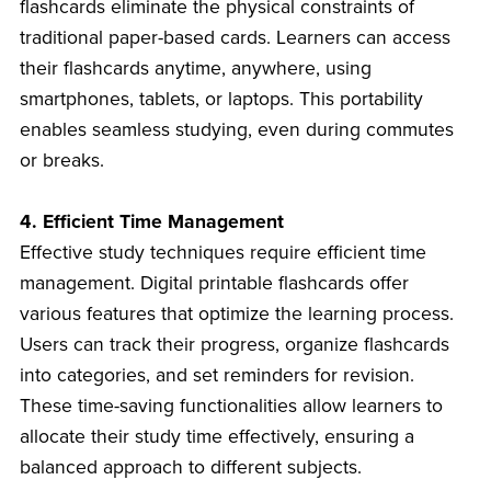
flashcards eliminate the physical constraints of
traditional paper-based cards. Learners can access
their flashcards anytime, anywhere, using
smartphones, tablets, or laptops. This portability
enables seamless studying, even during commutes
or breaks.
4. Efficient Time Management
Effective study techniques require efficient time
management. Digital printable flashcards offer
various features that optimize the learning process.
Users can track their progress, organize flashcards
into categories, and set reminders for revision.
These time-saving functionalities allow learners to
allocate their study time effectively, ensuring a
balanced approach to different subjects.