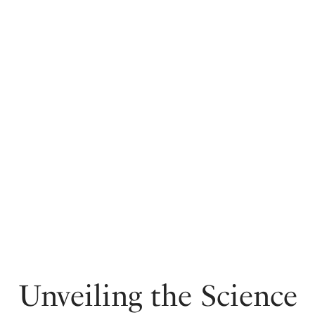
Unveiling the Science