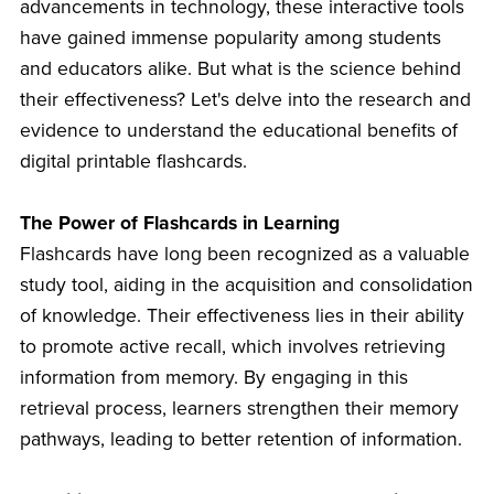
advancements in technology, these interactive tools
have gained immense popularity among students
and educators alike. But what is the science behind
their effectiveness? Let's delve into the research and
evidence to understand the educational benefits of
digital printable flashcards.
The Power of Flashcards in Learning
Flashcards have long been recognized as a valuable
study tool, aiding in the acquisition and consolidation
of knowledge. Their effectiveness lies in their ability
to promote active recall, which involves retrieving
information from memory. By engaging in this
retrieval process, learners strengthen their memory
pathways, leading to better retention of information.