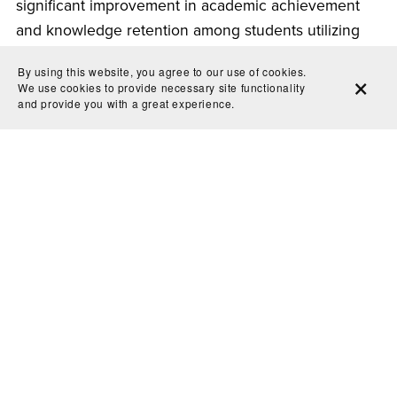
significant improvement in academic achievement
and knowledge retention among students utilizing
flashcards. The analysis underscored the importance
By using this website, you agree to our use of cookies.
of incorporating flashcard techniques into
We use cookies to provide necessary site functionality
and provide you with a great experience.
pedagogical practices.
The science behind effective digital printable
flashcards is rooted in cognitive psychology, memory
retention, and educational research. By harnessing
the power of active recall, customization,
interactivity, and convenience, these digital tools
offer invaluable benefits to learners of all ages.
Whether preparing for exams, learning new
concepts, or consolidating existing knowledge,
digital printable flashcards provide an efficient and
engaging study technique. Embracing this innovative