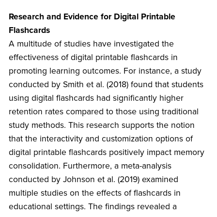
Research and Evidence for Digital Printable
Flashcards
A multitude of studies have investigated the
effectiveness of digital printable flashcards in
promoting learning outcomes. For instance, a study
conducted by Smith et al. (2018) found that students
using digital flashcards had significantly higher
retention rates compared to those using traditional
study methods. This research supports the notion
that the interactivity and customization options of
digital printable flashcards positively impact memory
consolidation. Furthermore, a meta-analysis
conducted by Johnson et al. (2019) examined
multiple studies on the effects of flashcards in
educational settings. The findings revealed a