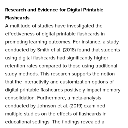
Research and Evidence for Digital Printable
Flashcards
A multitude of studies have investigated the
effectiveness of digital printable flashcards in
promoting learning outcomes. For instance, a study
conducted by Smith et al. (2018) found that students
using digital flashcards had significantly higher
retention rates compared to those using traditional
study methods. This research supports the notion
that the interactivity and customization options of
digital printable flashcards positively impact memory
consolidation. Furthermore, a meta-analysis
conducted by Johnson et al. (2019) examined
multiple studies on the effects of flashcards in
educational settings. The findings revealed a