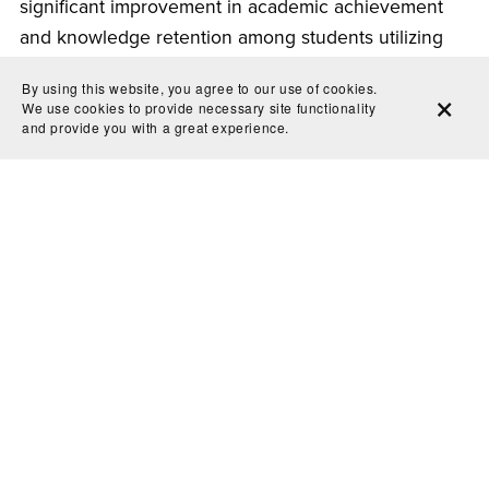
significant improvement in academic achievement
and knowledge retention among students utilizing
flashcards. The analysis underscored the importance
By using this website, you agree to our use of cookies.
of incorporating flashcard techniques into
We use cookies to provide necessary site functionality
and provide you with a great experience.
pedagogical practices.
The science behind effective digital printable
flashcards is rooted in cognitive psychology, memory
retention, and educational research. By harnessing
the power of active recall, customization,
interactivity, and convenience, these digital tools
offer invaluable benefits to learners of all ages.
Whether preparing for exams, learning new
concepts, or consolidating existing knowledge,
digital printable flashcards provide an efficient and
engaging study technique. Embracing this innovative