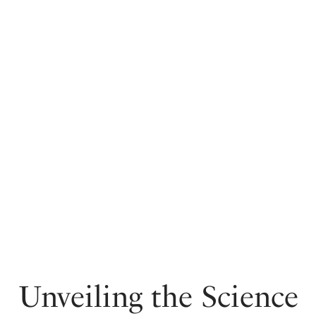
Unveiling the Science