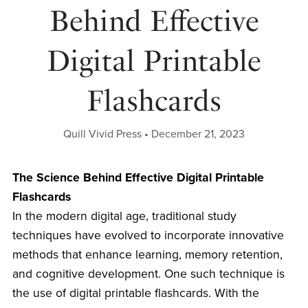
Behind Effective
Digital Printable
Flashcards
Quill Vivid Press
December 21, 2023
The Science Behind Effective Digital Printable
Flashcards
In the modern digital age, traditional study
techniques have evolved to incorporate innovative
methods that enhance learning, memory retention,
and cognitive development. One such technique is
the use of digital printable flashcards. With the