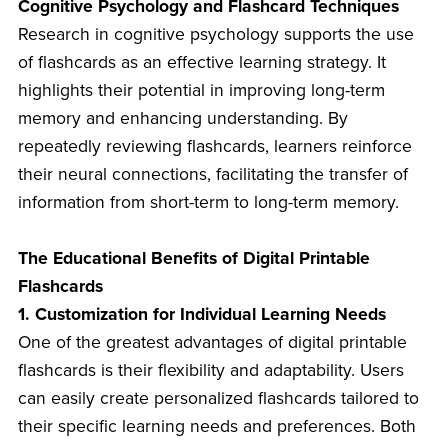
Cognitive Psychology and Flashcard Techniques
Research in cognitive psychology supports the use
of flashcards as an effective learning strategy. It
highlights their potential in improving long-term
memory and enhancing understanding. By
repeatedly reviewing flashcards, learners reinforce
their neural connections, facilitating the transfer of
information from short-term to long-term memory.
The Educational Benefits of Digital Printable
Flashcards
1. Customization for Individual Learning Needs
One of the greatest advantages of digital printable
flashcards is their flexibility and adaptability. Users
can easily create personalized flashcards tailored to
their specific learning needs and preferences. Both