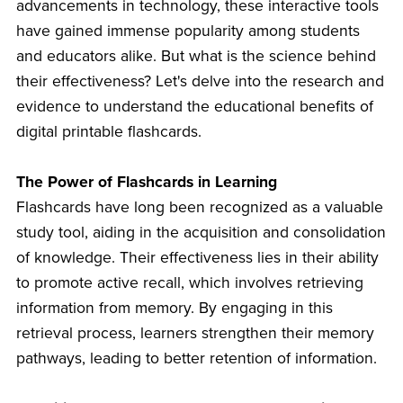
advancements in technology, these interactive tools
have gained immense popularity among students
and educators alike. But what is the science behind
their effectiveness? Let's delve into the research and
evidence to understand the educational benefits of
digital printable flashcards.
The Power of Flashcards in Learning
Flashcards have long been recognized as a valuable
study tool, aiding in the acquisition and consolidation
of knowledge. Their effectiveness lies in their ability
to promote active recall, which involves retrieving
information from memory. By engaging in this
retrieval process, learners strengthen their memory
pathways, leading to better retention of information.