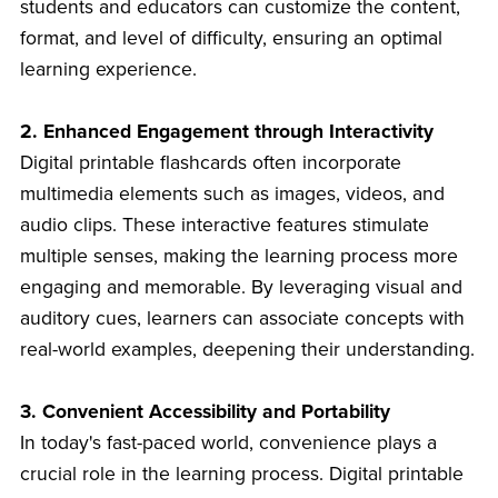
students and educators can customize the content,
format, and level of difficulty, ensuring an optimal
learning experience.
2. Enhanced Engagement through Interactivity
Digital printable flashcards often incorporate
multimedia elements such as images, videos, and
audio clips. These interactive features stimulate
multiple senses, making the learning process more
engaging and memorable. By leveraging visual and
auditory cues, learners can associate concepts with
real-world examples, deepening their understanding.
3. Convenient Accessibility and Portability
In today's fast-paced world, convenience plays a
crucial role in the learning process. Digital printable