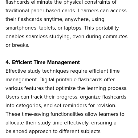
flashcards eliminate the physical constraints of
traditional paper-based cards. Learners can access
their flashcards anytime, anywhere, using
smartphones, tablets, or laptops. This portability
enables seamless studying, even during commutes
or breaks.
4. Efficient Time Management
Effective study techniques require efficient time
management. Digital printable flashcards offer
various features that optimize the learning process.
Users can track their progress, organize flashcards
into categories, and set reminders for revision.
These time-saving functionalities allow learners to
allocate their study time effectively, ensuring a
balanced approach to different subjects.